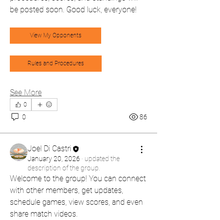
be posted soon. Good luck, everyone!
View My Opponents
Rules and Procedures
See More
0
0
86
Joel Di Castri
January 20, 2026
·
updated the
description of the group.
Welcome to the group! You can connect 
with other members, get updates, 
schedule games, view scores, and even 
share match videos.