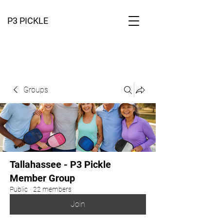
P3 PICKLE
Groups
Tallahassee - P3 Pickle
Member Group
Public
·
22 members
Join