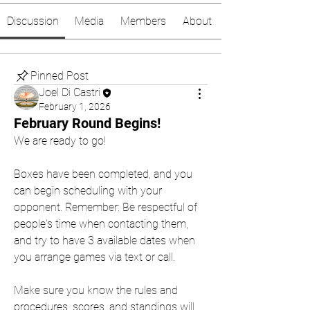
Discussion
Media
Members
About
Pinned Post
Joel Di Castri
February 1, 2026
February Round Begins!
We are ready to go!
Boxes have been completed, and you 
can begin scheduling with your 
opponent. Remember: Be respectful of 
people's time when contacting them, 
and try to have 3 available dates when 
you arrange games via text or call.
Make sure you know the rules and 
procedures, scores, and standings will 