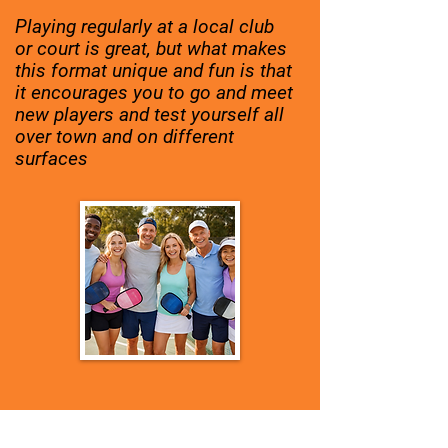
Playing regularly at a local club
or court is great, but what makes
this format unique and fun is that
it encourages you to go and meet
new players and test yourself all
over town and on different
surfaces