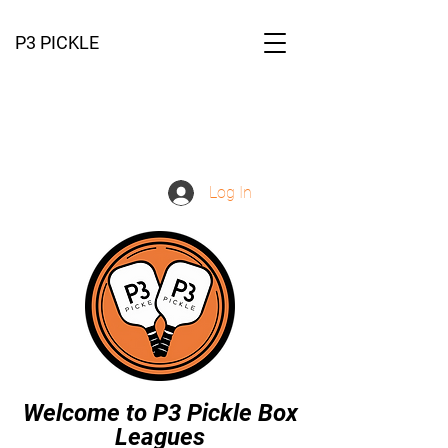
P3 PICKLE
Log In
Welcome to P3 Pickle Box
Leagues