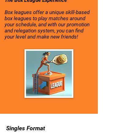
The Box League Experience
Box leagues offer a unique skill-based
box leagues to play matches around
your schedule, and with our promotion
and relegation system, you can find
your level and make new friends!
Singles Format