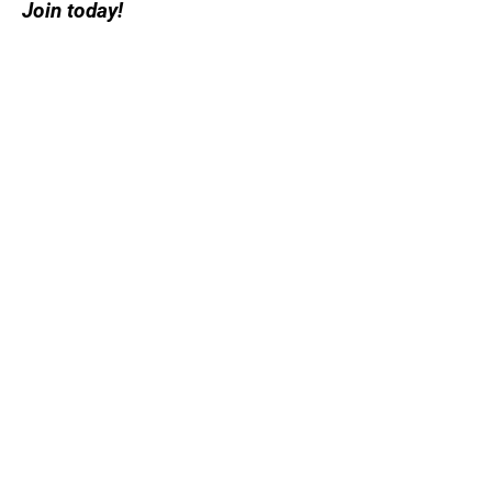
Join today!
Create an account or log in and
join a league in your area today
Sign me up
Subscribe to Our
Newsletter