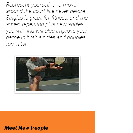
Represent yourself, and move
around the court like never before.
Singles is great for fitness, and the
added repetition plus new angles
you will find will also improve your
game in both singles and doubles
formats!
Meet New People