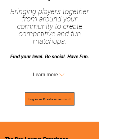
Bringing players together
from around your
community to create
competitive and fun
matchups.
​Find your level. Be social. Have Fun.
Learn more
Log in or Create an account